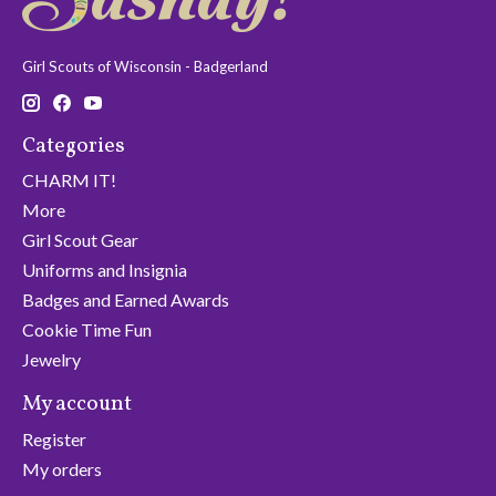
Girl Scouts of Wisconsin - Badgerland
Categories
CHARM IT!
More
Girl Scout Gear
Uniforms and Insignia
Badges and Earned Awards
Cookie Time Fun
Jewelry
My account
Register
My orders