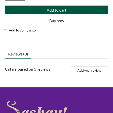
Add to cart
Buy now
Add to comparison
Reviews (0)
0
stars based on
0
reviews
Add your review