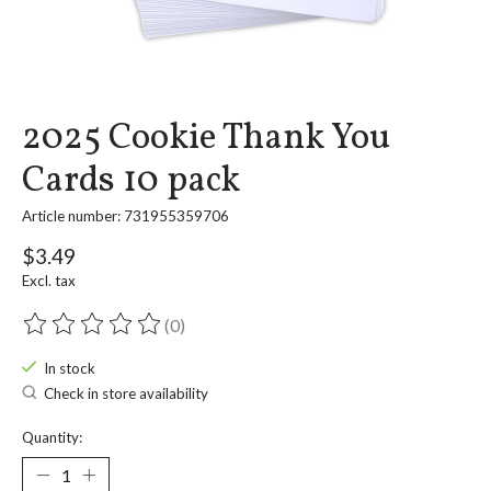
2025 Cookie Thank You
Cards 10 pack
Article number: 731955359706
$3.49
Excl. tax
(0)
The rating of this product is
0
out of 5
In stock
Check in store availability
Quantity: