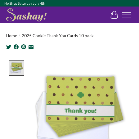
No Shop Saturday July 4th
Cart
Home
/
2025 Cookie Thank You Cards 10 pack
Product image slideshow Items