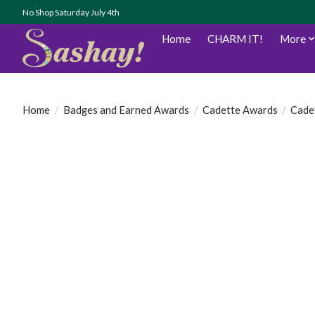
No Shop Saturday July 4th
Home
CHARM IT!
More
Home
/
Badges and Earned Awards
/
Cadette Awards
/
Cade