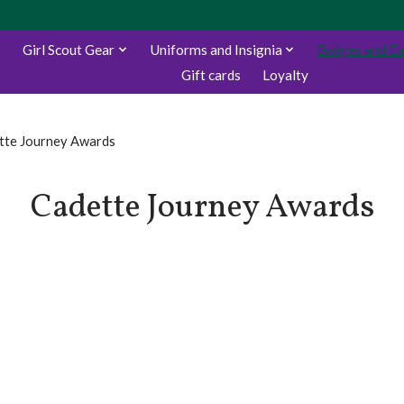
Girl Scout Gear
Uniforms and Insignia
Badges and E
Gift cards
Loyalty
tte Journey Awards
Cadette Journey Awards