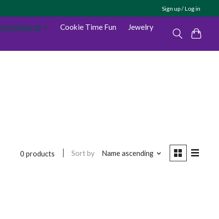
Sign up / Log in
arned Awards
Cookie Time Fun
Jewelry
Sort by
Name ascending
0 products