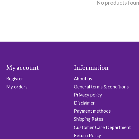
No products fou
My account
Information
Register
About us
My orders
General terms & conditions
Privacy policy
Disclaimer
Payment methods
Shipping Rates
Customer Care Department
Return Policy