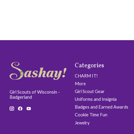
Categories
CHARM IT!
More
Girl Scout Gear
Girl Scouts of Wisconsin -
Badgerland
Uniforms and Insignia
Badges and Earned Awards
Cookie Time Fun
Jewelry