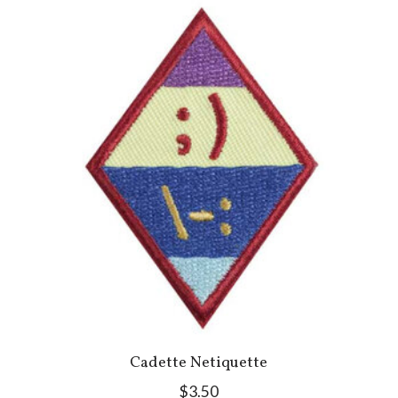
Cadette Netiquette
$3.50