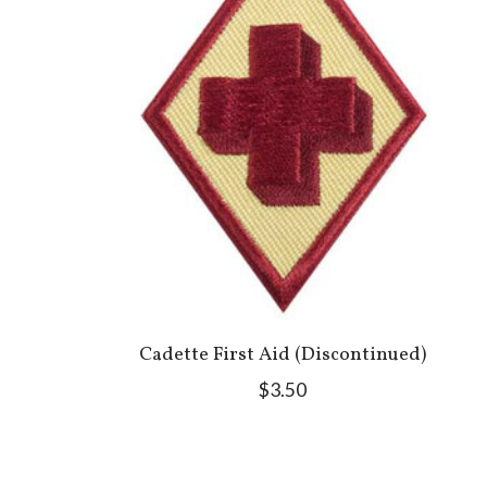
Cadette First Aid (Discontinued)
$3.50