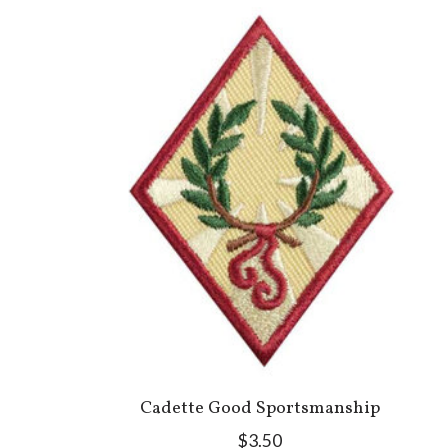
Cadette Good Sportsmanship
$3.50