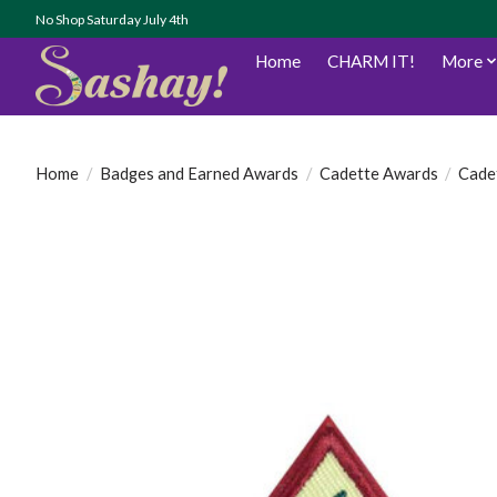
No Shop Saturday July 4th
Home
CHARM IT!
More
Home
/
Badges and Earned Awards
/
Cadette Awards
/
Cadet