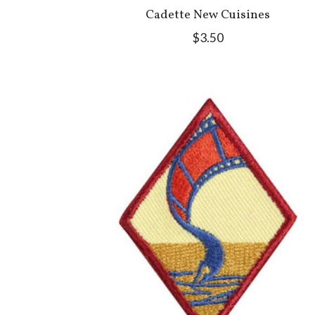
Cadette New Cuisines
$3.50