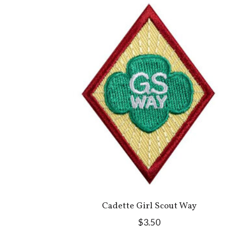
Cadette Girl Scout Way
$3.50