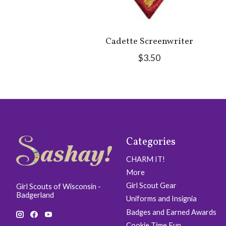
Cadette Screenwriter
$3.50
Categories
CHARM IT!
More
Girl Scout Gear
Girl Scouts of Wisconsin -
Badgerland
Uniforms and Insignia
Badges and Earned Awards
Cookie Time Fun