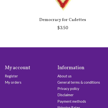
Democracy for Cadettes
$3.50
My account
Information
Register
About us
My orders
General terms & conditions
Privacy policy
Disclaimer
Payment methods
Shipping Rates