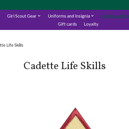
Girl Scout Gear
Uniforms and Insignia
Badges and E
Gift cards
Loyalty
te Life Skills
Cadette Life Skills