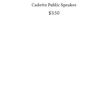
Cadette Public Speaker
$3.50