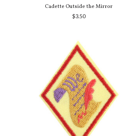
Cadette Outside the Mirror
$3.50