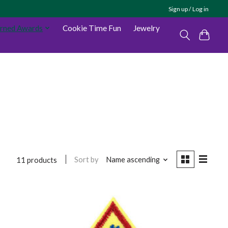
Sign up / Log in
arned Awards
Cookie Time Fun
Jewelry
Sort by
Name ascending
11 products