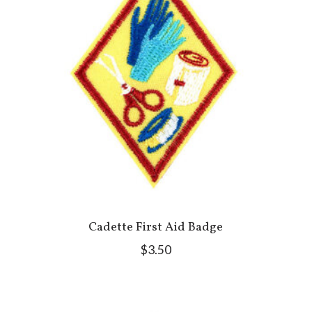
Cadette First Aid Badge
$3.50