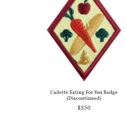
Cadette Eating For You Badge
(Discontinued)
$3.50