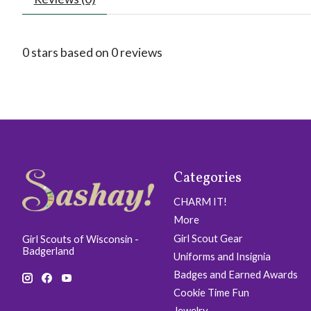
0
stars based on
0
reviews
Categories
CHARM IT!
More
Girl Scout Gear
Girl Scouts of Wisconsin -
Badgerland
Uniforms and Insignia
Badges and Earned Awards
Cookie Time Fun
Jewelry