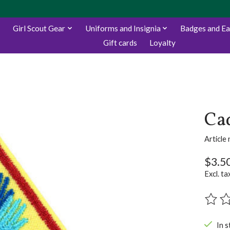
Girl Scout Gear
Uniforms and Insignia
Badges and E
Gift cards
Loyalty
Cad
Articl
$3.5
Excl. ta
The ra
In s