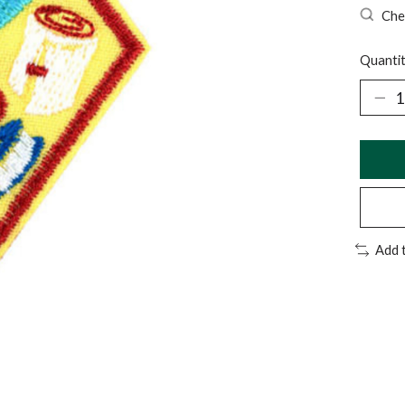
Chec
Quantit
Add 