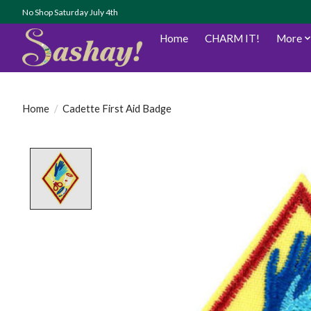
No Shop Saturday July 4th
Home
CHARM IT!
More
Home
/
Cadette First Aid Badge
Product image slideshow Items