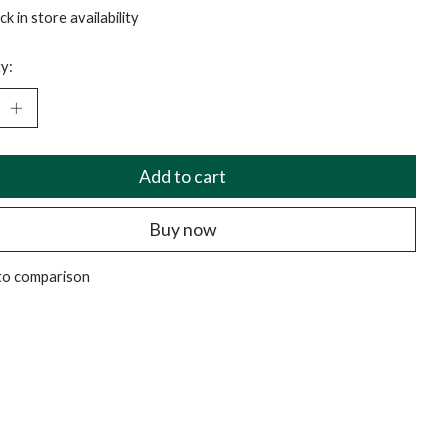
k in store availability
y:
Add to cart
Buy now
to comparison