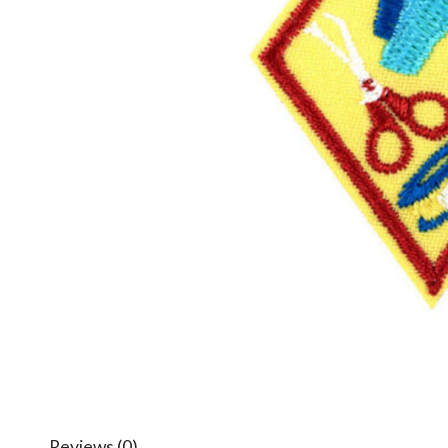
Reviews (0)