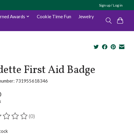
Sign up / Log in
arned Awards
Cookie Time Fun
Jewelry
ette First Aid Badge
e number: 731955618346
0
x
(0)
ting of this product is
0
out of 5
tock