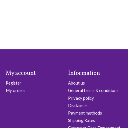
My account
Information
Register
About us
My orders
General terms & conditions
Privacy policy
Disclaimer
Payment methods
Shipping Rates
Customer Care Department