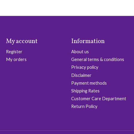
My account
Information
Register
About us
My orders
General terms & conditions
Privacy policy
Disclaimer
Payment methods
Shipping Rates
Customer Care Department
Return Policy