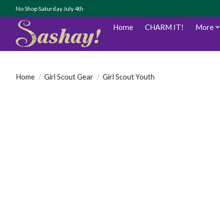
No Shop Saturday July 4th
Home
CHARM IT!
More
Home
/
Girl Scout Gear
/
Girl Scout Youth