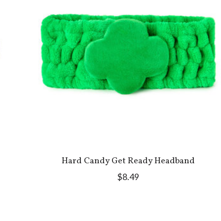
Hard Candy Get Ready Headband
$8.49