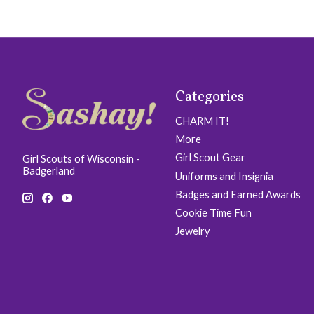
Categories
CHARM IT!
More
Girl Scout Gear
Girl Scouts of Wisconsin -
Badgerland
Uniforms and Insignia
Badges and Earned Awards
Cookie Time Fun
Jewelry