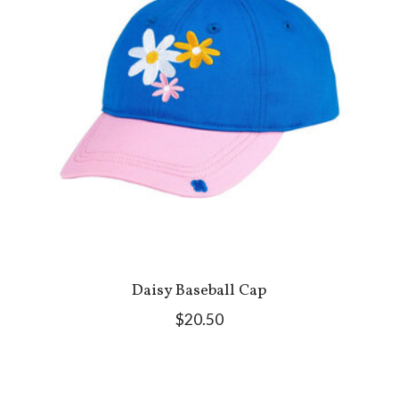
Daisy Baseball Cap
$20.50