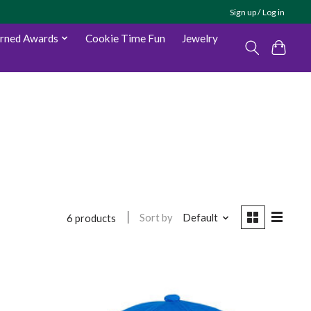
Sign up / Log in
arned Awards
Cookie Time Fun
Jewelry
Sort by
Default
6 products