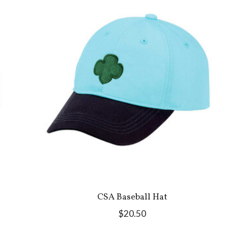
CSA Baseball Hat
$20.50