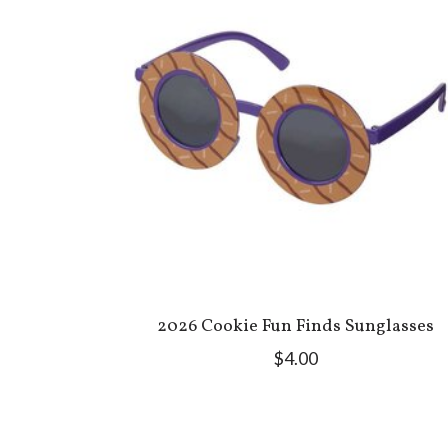
2026 Cookie Fun Finds Sunglasses
$4.00