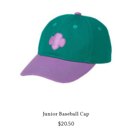
Junior Baseball Cap
$20.50