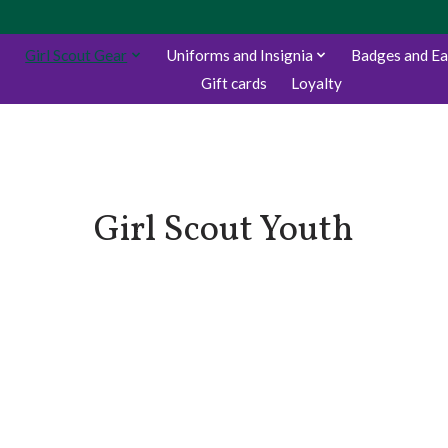
Girl Scout Gear
Uniforms and Insignia
Badges and E
Gift cards
Loyalty
Girl Scout Youth