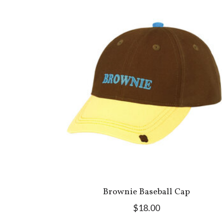
Brownie Baseball Cap
$18.00