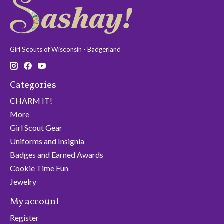
Girl Scouts of Wisconsin - Badgerland
Categories
CHARM IT!
More
Girl Scout Gear
Uniforms and Insignia
Badges and Earned Awards
Cookie Time Fun
Jewelry
My account
Register