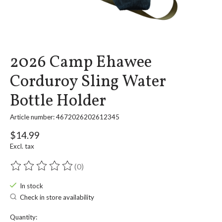
2026 Camp Ehawee
Corduroy Sling Water
Bottle Holder
Article number: 4672026202612345
$14.99
Excl. tax
(0)
The rating of this product is
0
out of 5
In stock
Check in store availability
Quantity: