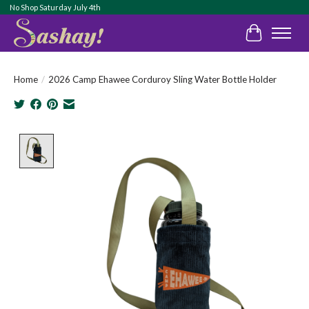
No Shop Saturday July 4th
Cart
Home
/
2026 Camp Ehawee Corduroy Sling Water Bottle Holder
Product image slideshow Items