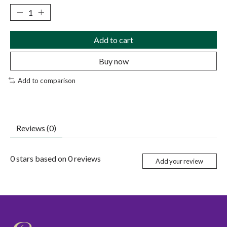
Add to cart
Buy now
Add to comparison
Reviews (0)
0
stars based on
0
reviews
Add your review