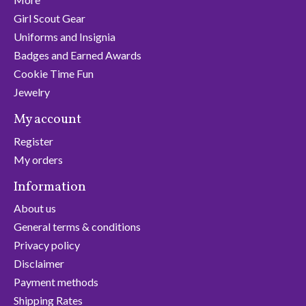
Girl Scout Gear
Uniforms and Insignia
Badges and Earned Awards
Cookie Time Fun
Jewelry
My account
Register
My orders
Information
About us
General terms & conditions
Privacy policy
Disclaimer
Payment methods
Shipping Rates