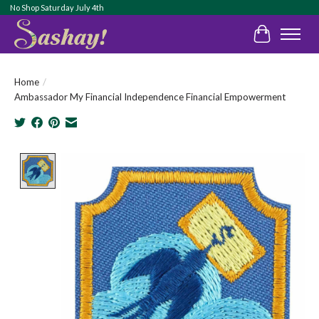
No Shop Saturday July 4th
Cart
Home
/
Ambassador My Financial Independence Financial Empowerment
Product image slideshow Items