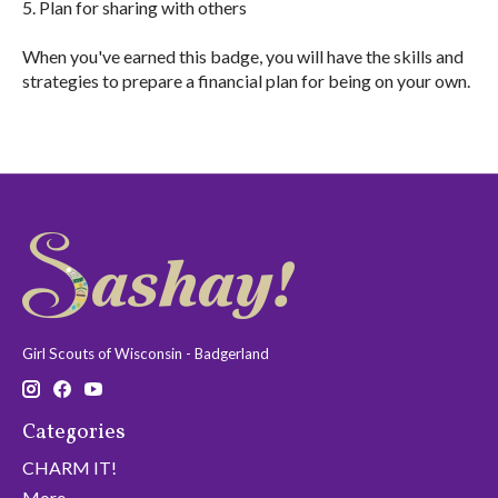
5. Plan for sharing with others
When you've earned this badge, you will have the skills and
strategies to prepare a financial plan for being on your own.
Girl Scouts of Wisconsin - Badgerland
Categories
CHARM IT!
More