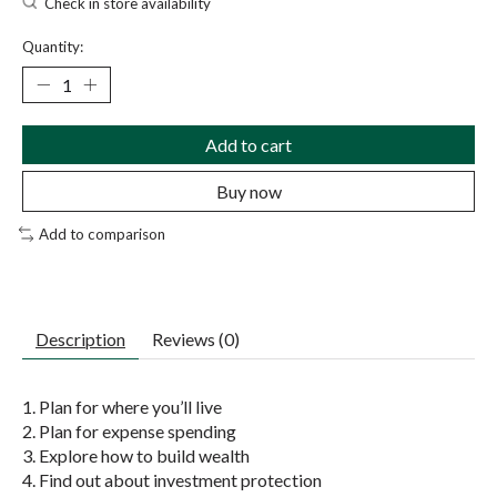
Check in store availability
Quantity:
Add to cart
Buy now
Add to comparison
Description
Reviews (0)
1. Plan for where you’ll live
2. Plan for expense spending
3. Explore how to build wealth
4. Find out about investment protection