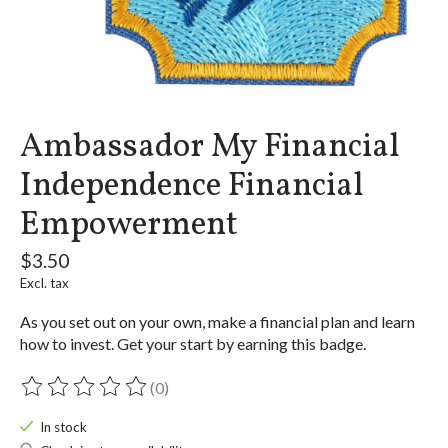
Ambassador My Financial
Independence Financial
Empowerment
$3.50
Excl. tax
As you set out on your own, make a financial plan and learn
how to invest. Get your start by earning this badge.
(0)
The rating of this product is
0
out of 5
In stock