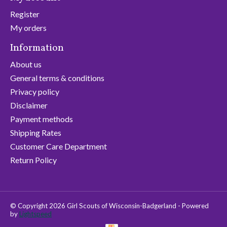
Register
My orders
Information
About us
General terms & conditions
Privacy policy
Disclaimer
Payment methods
Shipping Rates
Customer Care Department
Return Policy
© Copyright 2026 Girl Scouts of Wisconsin-Badgerland - Powered
by
Lightspeed