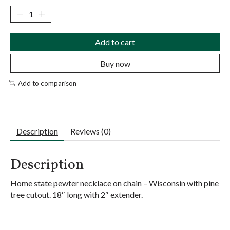
Add to cart
Buy now
Add to comparison
Description
Reviews (0)
Description
Home state pewter necklace on chain – Wisconsin with pine
tree cutout. 18″ long with 2″ extender.