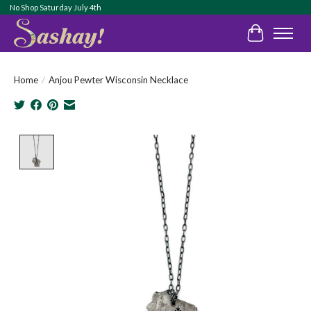
No Shop Saturday July 4th
Cart
Home
/
Anjou Pewter Wisconsin Necklace
Product image slideshow Items