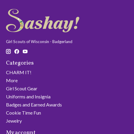
Girl Scouts of Wisconsin - Badgerland
Categories
CHARM IT!
More
Girl Scout Gear
Uniforms and Insignia
Badges and Earned Awards
Cookie Time Fun
Jewelry
My account