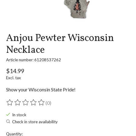
Anjou Pewter Wisconsin
Necklace
Article number: 61208537262
$14.99
Excl. tax
Show your Wisconsin State Pride!
(0)
The rating of this product is
0
out of 5
In stock
Check in store availability
Quantity: