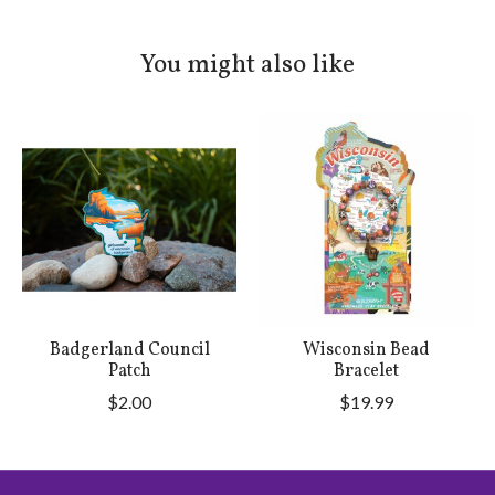
You might also like
Product carousel items
Badgerland Council
Wisconsin Bead
Patch
Bracelet
$2.00
$19.99