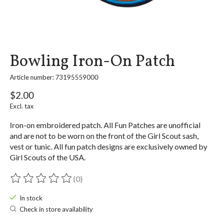
Bowling Iron-On Patch
Article number: 73195559000
$2.00
Excl. tax
Iron-on embroidered patch. All Fun Patches are unofficial
and are not to be worn on the front of the Girl Scout sash,
vest or tunic. All fun patch designs are exclusively owned by
Girl Scouts of the USA.
(0)
The rating of this product is
0
out of 5
In stock
Check in store availability