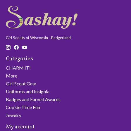
Girl Scouts of Wisconsin - Badgerland
Categories
CHARM IT!
More
Girl Scout Gear
Uniforms and Insignia
Badges and Earned Awards
Cookie Time Fun
Jewelry
My account