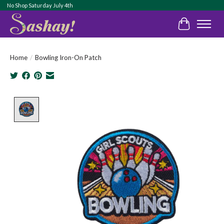
No Shop Saturday July 4th
Cart
Home
/
Bowling Iron-On Patch
Product image slideshow Items