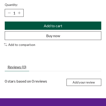
Quantity:
Add to cart
Buy now
Add to comparison
Reviews (0)
0
stars based on
0
reviews
Add your review