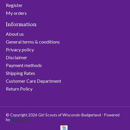
Register
My orders
Information
About us
General terms & conditions
Privacy policy
Disclaimer
Payment methods
Shipping Rates
Customer Care Department
Return Policy
© Copyright 2026 Girl Scouts of Wisconsin-Badgerland - Powered
by
Lightspeed