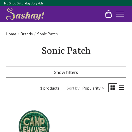
No Shop Saturday July 4th
Cart
Home
/
Brands
/
Sonic Patch
Sonic Patch
Show filters
1 products
Sort by
Popularity