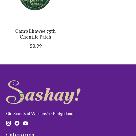
Camp Ehawee 75th
Chenille Patch
$8.99
Girl Scouts of Wisconsin - Badgerland
Categories