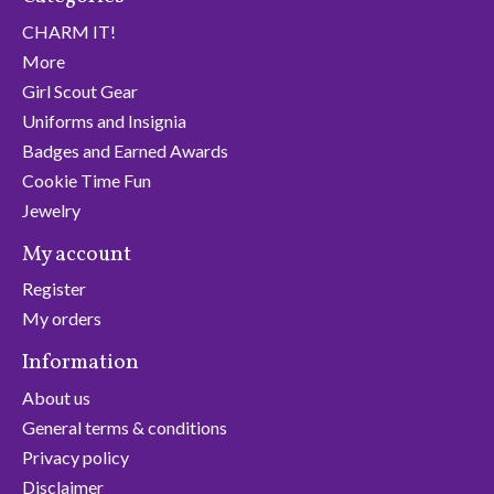
CHARM IT!
More
Girl Scout Gear
Uniforms and Insignia
Badges and Earned Awards
Cookie Time Fun
Jewelry
My account
Register
My orders
Information
About us
General terms & conditions
Privacy policy
Disclaimer