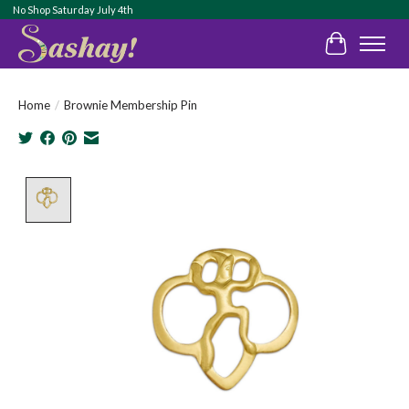
No Shop Saturday July 4th
Cart
Home
/
Brownie Membership Pin
Product image slideshow Items