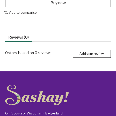
Buy now
Add to comparison
Reviews (0)
0
stars based on
0
reviews
Add your review
Girl Scouts of Wisconsin - Badgerland