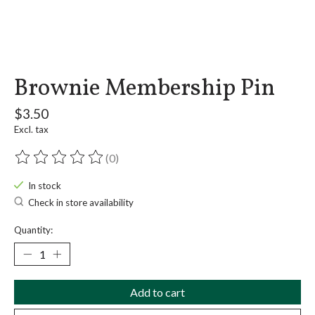
Brownie Membership Pin
$3.50
Excl. tax
(0)
The rating of this product is
0
out of 5
In stock
Check in store availability
Quantity:
Add to cart