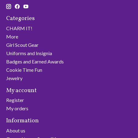
Categories
CHARM IT!
More
Girl Scout Gear
Uniforms and Insignia
Badges and Earned Awards
Cookie Time Fun
Jewelry
My account
Register
My orders
Information
About us