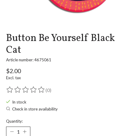
Button Be Yourself Black
Cat
Article number: 4675061
$2.00
Excl. tax
(0)
The rating of this product is
0
out of 5
In stock
Check in store availability
Quantity: