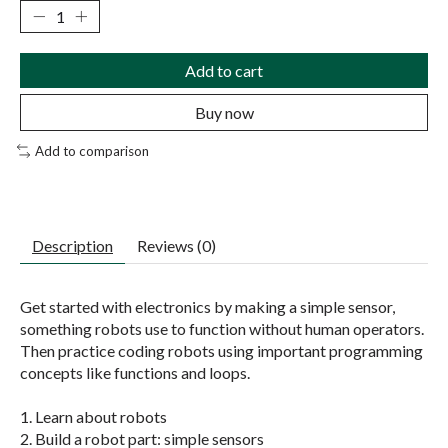
Add to cart
Buy now
Add to comparison
Description
Reviews (0)
Get started with electronics by making a simple sensor,
something robots use to function without human operators.
Then practice coding robots using important programming
concepts like functions and loops.
1. Learn about robots
2. Build a robot part: simple sensors