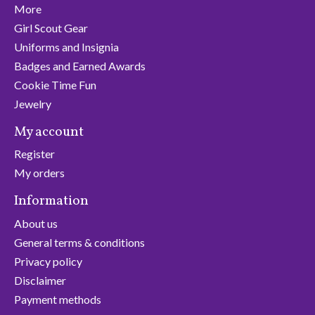
More
Girl Scout Gear
Uniforms and Insignia
Badges and Earned Awards
Cookie Time Fun
Jewelry
My account
Register
My orders
Information
About us
General terms & conditions
Privacy policy
Disclaimer
Payment methods