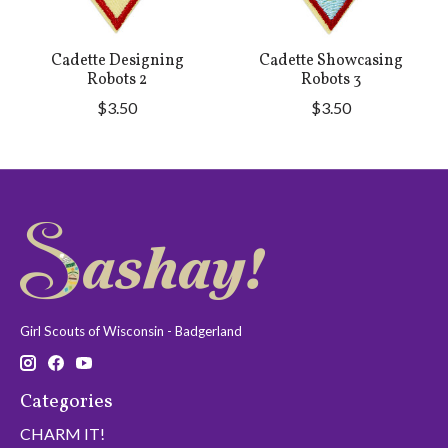
Cadette Designing
Cadette Showcasing
Robots 2
Robots 3
$3.50
$3.50
Girl Scouts of Wisconsin - Badgerland
Categories
CHARM IT!