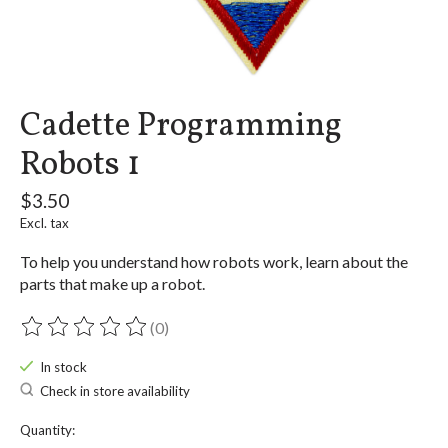
Cadette Programming
Robots 1
$3.50
Excl. tax
To help you understand how robots work, learn about the
parts that make up a robot.
(0)
The rating of this product is
0
out of 5
In stock
Check in store availability
Quantity: