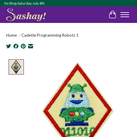
No Shop Saturday July 4th
Cart
Home
/
Cadette Programming Robots 1
Product image slideshow Items