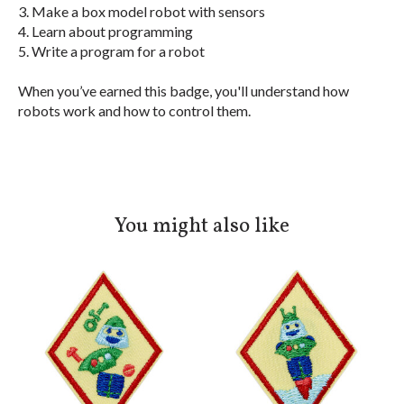
3. Make a box model robot with sensors
4. Learn about programming
5. Write a program for a robot
When you’ve earned this badge, you'll understand how
robots work and how to control them.
You might also like
Product carousel items