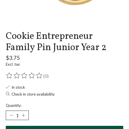
Cookie Entrepreneur
Family Pin Junior Year 2
$3.75
Excl. tax
(0)
The rating of this product is
0
out of 5
In stock
Check in store availability
Quantity: