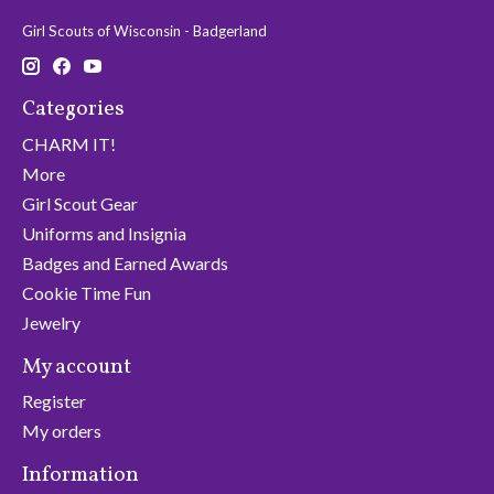
Girl Scouts of Wisconsin - Badgerland
Categories
CHARM IT!
More
Girl Scout Gear
Uniforms and Insignia
Badges and Earned Awards
Cookie Time Fun
Jewelry
My account
Register
My orders
Information