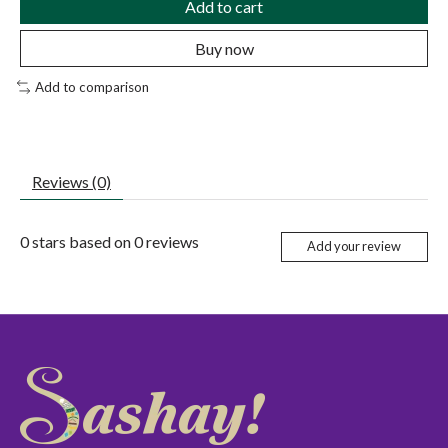
Add to cart
Buy now
Add to comparison
Reviews (0)
0
stars based on
0
reviews
Add your review