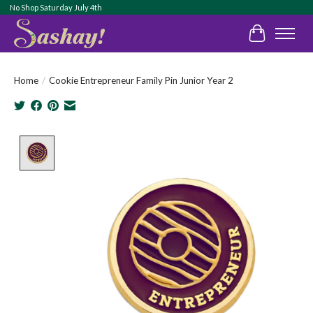
No Shop Saturday July 4th
Cart
Home
/
Cookie Entrepreneur Family Pin Junior Year 2
Product image slideshow Items