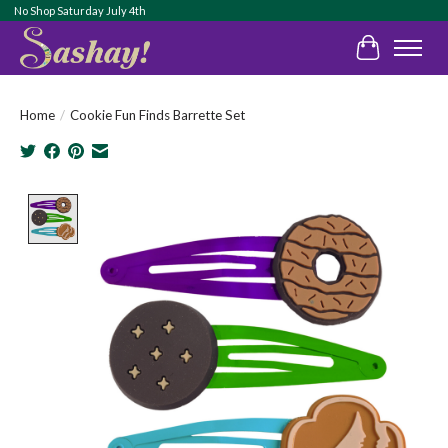
No Shop Saturday July 4th
Cart
Home
/
Cookie Fun Finds Barrette Set
Product image slideshow Items