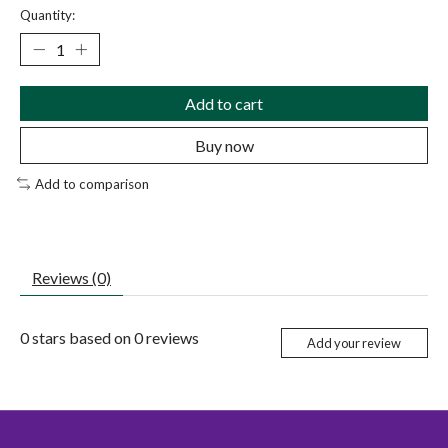
Quantity:
Add to cart
Buy now
Add to comparison
Reviews (0)
0
stars based on
0
reviews
Add your review