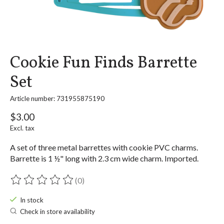
Cookie Fun Finds Barrette
Set
Article number: 731955875190
$3.00
Excl. tax
A set of three metal barrettes with cookie PVC charms.
Barrette is 1 ½" long with 2.3 cm wide charm. Imported.
(0)
The rating of this product is
0
out of 5
In stock
Check in store availability