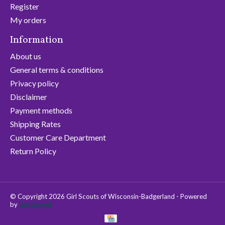
Register
My orders
Information
About us
General terms & conditions
Privacy policy
Disclaimer
Payment methods
Shipping Rates
Customer Care Department
Return Policy
© Copyright 2026 Girl Scouts of Wisconsin-Badgerland - Powered
by
Lightspeed