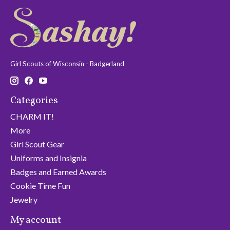
Girl Scouts of Wisconsin - Badgerland
Categories
CHARM IT!
More
Girl Scout Gear
Uniforms and Insignia
Badges and Earned Awards
Cookie Time Fun
Jewelry
My account