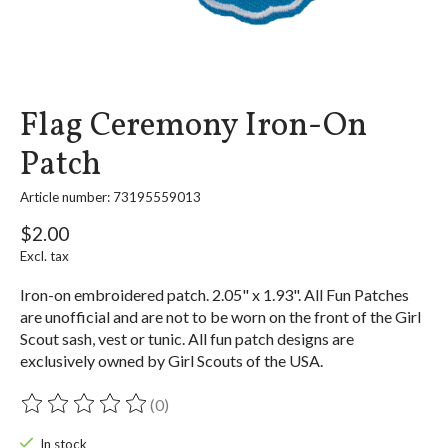
Flag Ceremony Iron-On
Patch
Article number: 73195559013
$2.00
Excl. tax
Iron-on embroidered patch. 2.05" x 1.93". All Fun Patches
are unofficial and are not to be worn on the front of the Girl
Scout sash, vest or tunic. All fun patch designs are
exclusively owned by Girl Scouts of the USA.
(0)
The rating of this product is
0
out of 5
In stock