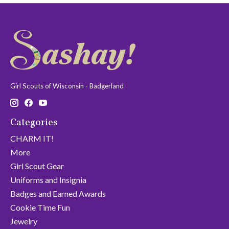
Girl Scouts of Wisconsin - Badgerland
Categories
CHARM IT!
More
Girl Scout Gear
Uniforms and Insignia
Badges and Earned Awards
Cookie Time Fun
Jewelry