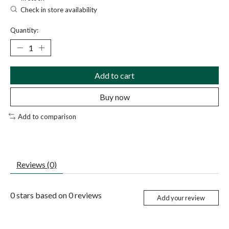
Check in store availability
Quantity:
Add to cart
Buy now
Add to comparison
Reviews (0)
0
stars based on
0
reviews
Add your review