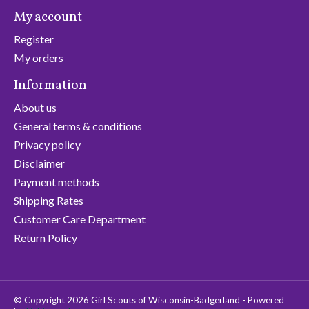
My account
Register
My orders
Information
About us
General terms & conditions
Privacy policy
Disclaimer
Payment methods
Shipping Rates
Customer Care Department
Return Policy
© Copyright 2026 Girl Scouts of Wisconsin-Badgerland - Powered