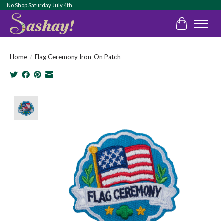
No Shop Saturday July 4th
Cart
Home
/
Flag Ceremony Iron-On Patch
Product image slideshow Items