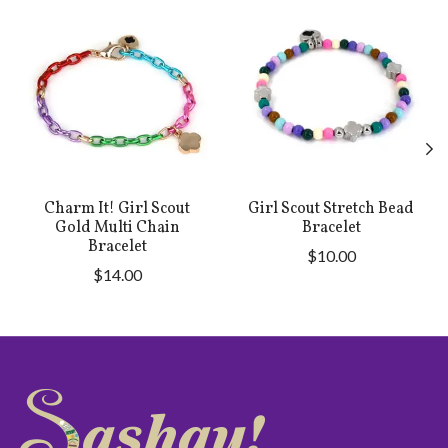
Product carousel items
Charm It! Girl Scout
Girl Scout Stretch Bead
Gold Multi Chain
Bracelet
Bracelet
$10.00
$14.00