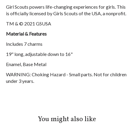
Girl Scouts powers life-changing experiences for girls. This
is officially licensed by Girls Scouts of the USA, a nonprofit.
TM & © 2021 GSUSA
Material & Features
Includes 7 charms
19" long, adjustable down to 16"
Enamel, Base Metal
WARNING: Choking Hazard - Small parts. Not for children
under 3 years.
You might also like