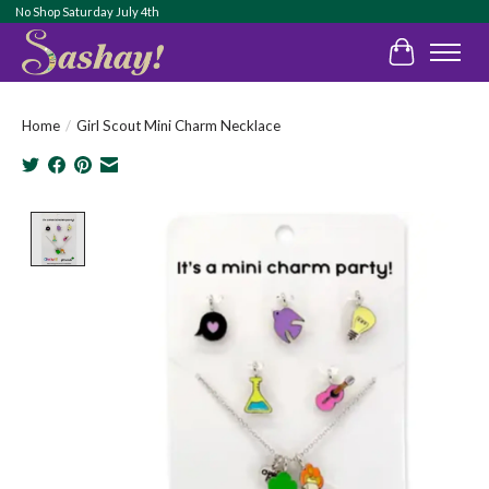
No Shop Saturday July 4th
Cart
Home
/
Girl Scout Mini Charm Necklace
Product image slideshow Items