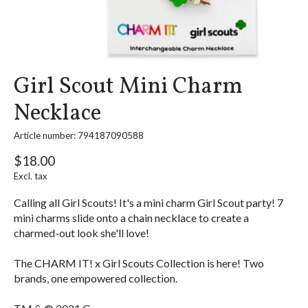
Girl Scout Mini Charm
Necklace
Article number: 794187090588
$18.00
Excl. tax
Calling all Girl Scouts! It's a mini charm Girl Scout party! 7
mini charms slide onto a chain necklace to create a
charmed-out look she'll love!
The CHARM IT! x Girl Scouts Collection is here! Two
brands, one empowered collection.