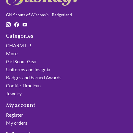
Girl Scouts of Wisconsin - Badgerland
Categories
CHARM IT!
More
Girl Scout Gear
Uniforms and Insignia
Badges and Earned Awards
Cookie Time Fun
Jewelry
My account
Register
My orders