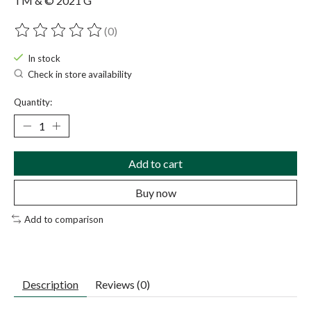
TM & © 2021 G
(0)
The rating of this product is
0
out of 5
In stock
Check in store availability
Quantity:
Add to cart
Buy now
Add to comparison
Description
Reviews (0)