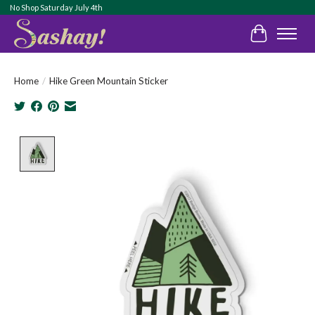
No Shop Saturday July 4th
Cart
Home
/
Hike Green Mountain Sticker
Product image slideshow Items