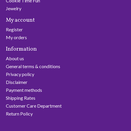
Cookie Time Fun
Jewelry
My account
Register
My orders
Information
About us
General terms & conditions
Privacy policy
Disclaimer
Payment methods
Shipping Rates
Customer Care Department
Return Policy