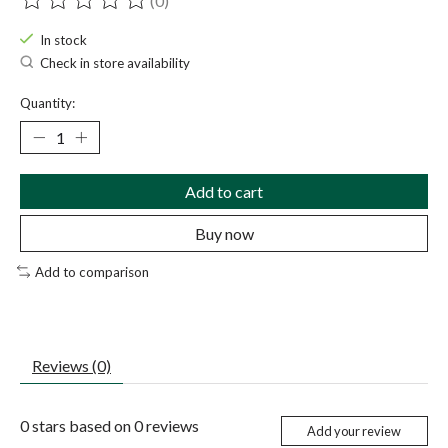
(0)
The rating of this product is
0
out of 5
In stock
Check in store availability
Quantity:
Add to cart
Buy now
Add to comparison
Reviews (0)
0
stars based on
0
reviews
Add your review