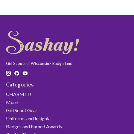
Girl Scouts of Wisconsin - Badgerland
Categories
CHARM IT!
More
Girl Scout Gear
Uniforms and Insignia
Badges and Earned Awards