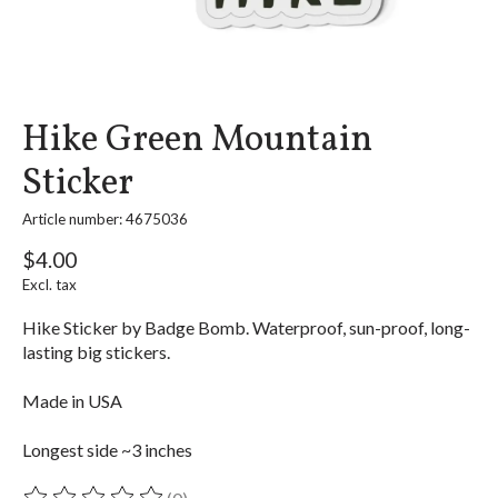
Hike Green Mountain
Sticker
Article number: 4675036
$4.00
Excl. tax
Hike Sticker by Badge Bomb. Waterproof, sun-proof, long-
lasting big stickers.
Made in USA
Longest side ~3 inches