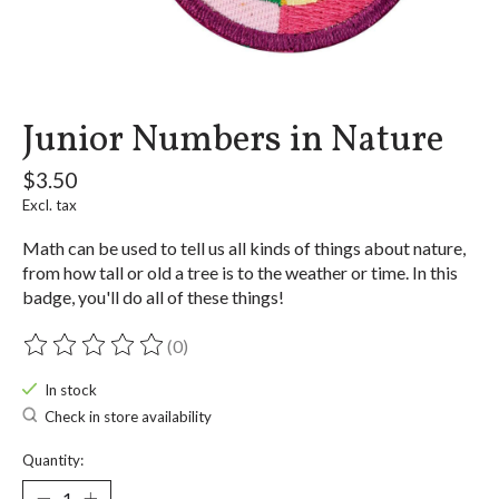
Junior Numbers in Nature
$3.50
Excl. tax
Math can be used to tell us all kinds of things about nature,
from how tall or old a tree is to the weather or time. In this
badge, you'll do all of these things!
(0)
The rating of this product is
0
out of 5
In stock
Check in store availability
Quantity: