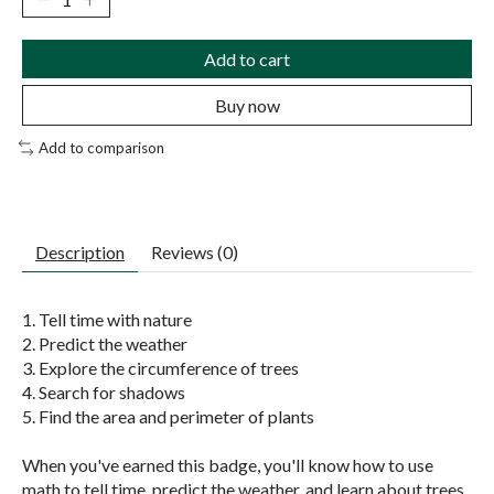
Add to cart
Buy now
Add to comparison
Description
Reviews (0)
1. Tell time with nature
2. Predict the weather
3. Explore the circumference of trees
4. Search for shadows
5. Find the area and perimeter of plants
When you've earned this badge, you'll know how to use
math to tell time, predict the weather, and learn about trees.