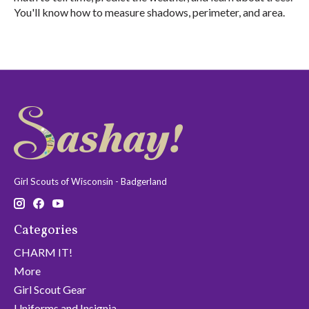
You'll know how to measure shadows, perimeter, and area.
Girl Scouts of Wisconsin - Badgerland
Categories
CHARM IT!
More
Girl Scout Gear
Uniforms and Insignia