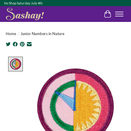
No Shop Saturday July 4th
Cart
Home
/
Junior Numbers in Nature
Product image slideshow Items