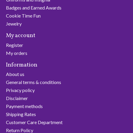
Badges and Earned Awards
Cookie Time Fun
Jewelry
My account
Register
My orders
Information
About us
General terms & conditions
Privacy policy
Disclaimer
Payment methods
Shipping Rates
Customer Care Department
Return Policy