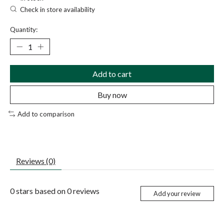
Check in store availability
Quantity:
Add to cart
Buy now
Add to comparison
Reviews (0)
0
stars based on
0
reviews
Add your review