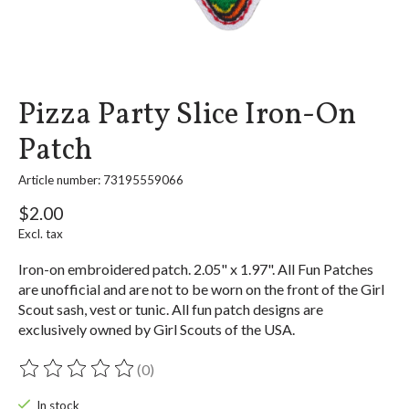
Pizza Party Slice Iron-On
Patch
Article number: 73195559066
$2.00
Excl. tax
Iron-on embroidered patch. 2.05" x 1.97". All Fun Patches
are unofficial and are not to be worn on the front of the Girl
Scout sash, vest or tunic. All fun patch designs are
exclusively owned by Girl Scouts of the USA.
(0)
The rating of this product is
0
out of 5
In stock