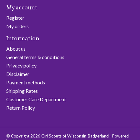
My account
Register
My orders
Information
About us
General terms & conditions
Privacy policy
Disclaimer
Payment methods
Shipping Rates
Customer Care Department
Return Policy
© Copyright 2026 Girl Scouts of Wisconsin-Badgerland - Powered