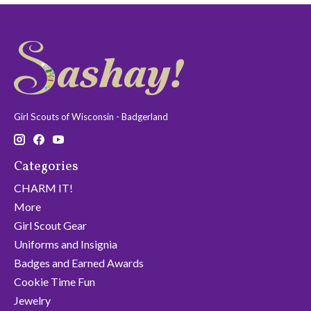
Girl Scouts of Wisconsin - Badgerland
Categories
CHARM IT!
More
Girl Scout Gear
Uniforms and Insignia
Badges and Earned Awards
Cookie Time Fun
Jewelry