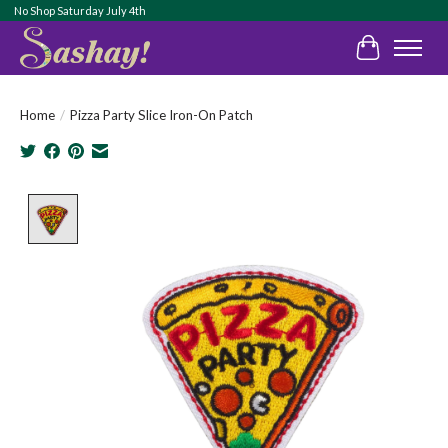
No Shop Saturday July 4th
Cart
Home
/
Pizza Party Slice Iron-On Patch
Product image slideshow Items