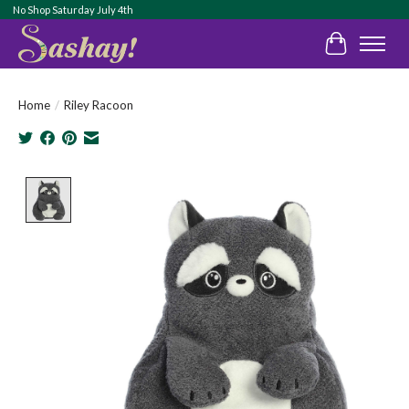
No Shop Saturday July 4th
Cart
Home
/
Riley Racoon
Product image slideshow Items