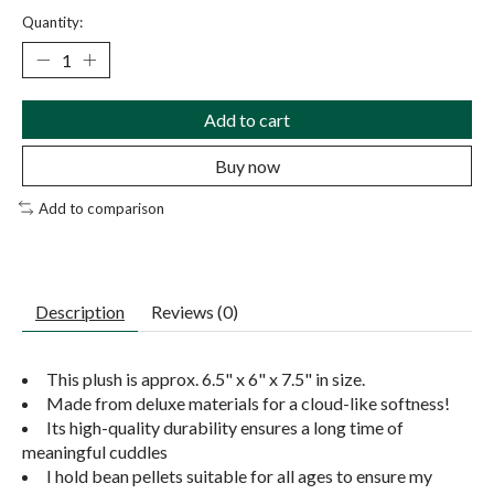
Quantity:
Add to cart
Buy now
Add to comparison
Description
Reviews (0)
This plush is approx. 6.5" x 6" x 7.5" in size.
Made from deluxe materials for a cloud-like softness!
Its high-quality durability ensures a long time of
meaningful cuddles
I hold bean pellets suitable for all ages to ensure my