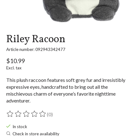
Riley Racoon
Article number: 092943342477
$10.99
Excl. tax
This plush raccoon features soft grey fur and irresistibly
expressive eyes, handcrafted to bring out all the
mischievous charm of everyone’s favorite nighttime
adventurer.
(0)
The rating of this product is
0
out of 5
In stock
Check in store availability