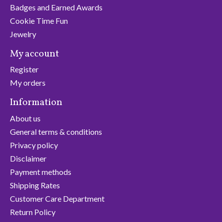
Badges and Earned Awards
Cookie Time Fun
Jewelry
My account
Register
My orders
Information
About us
General terms & conditions
Privacy policy
Disclaimer
Payment methods
Shipping Rates
Customer Care Department
Return Policy