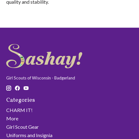
quality and stability.
Girl Scouts of Wisconsin - Badgerland
Categories
CHARM IT!
More
Girl Scout Gear
Uniforms and Insignia