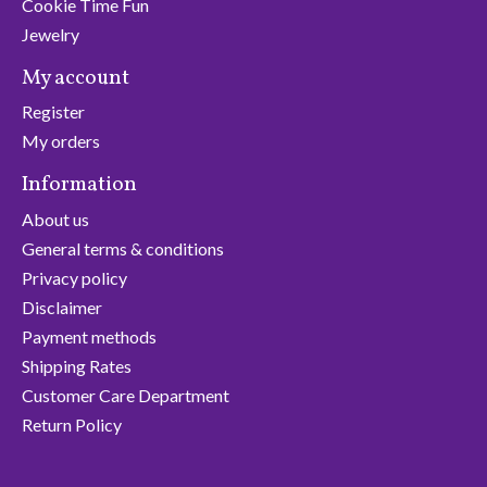
Cookie Time Fun
Jewelry
My account
Register
My orders
Information
About us
General terms & conditions
Privacy policy
Disclaimer
Payment methods
Shipping Rates
Customer Care Department
Return Policy