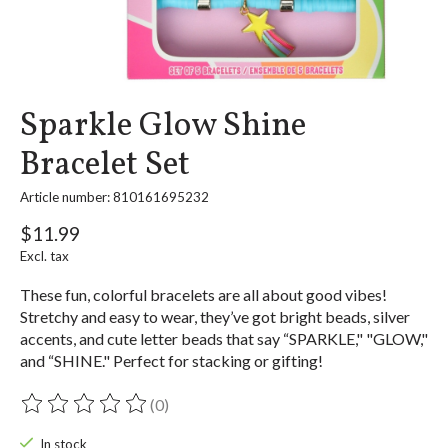
Sparkle Glow Shine
Bracelet Set
Article number: 810161695232
$11.99
Excl. tax
These fun, colorful bracelets are all about good vibes!
Stretchy and easy to wear, they’ve got bright beads, silver
accents, and cute letter beads that say “SPARKLE," "GLOW,"
and “SHINE." Perfect for stacking or gifting!
(0)
The rating of this product is
0
out of 5
In stock