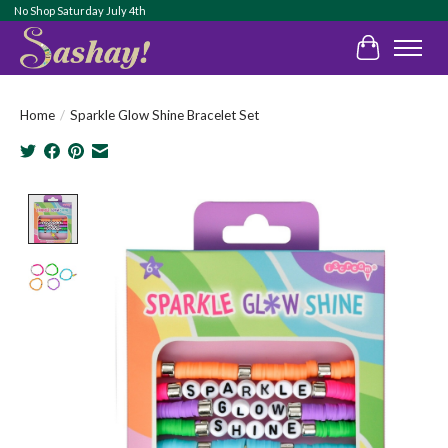
No Shop Saturday July 4th
Cart
Home
/
Sparkle Glow Shine Bracelet Set
Product image slideshow Items