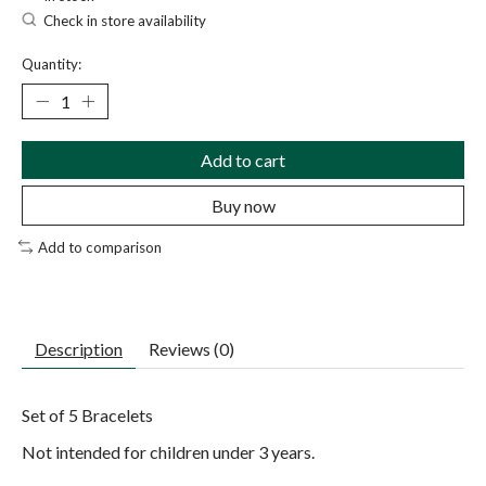
Check in store availability
Quantity:
Add to cart
Buy now
Add to comparison
Description
Reviews (0)
Set of 5 Bracelets
Not intended for children under 3 years.