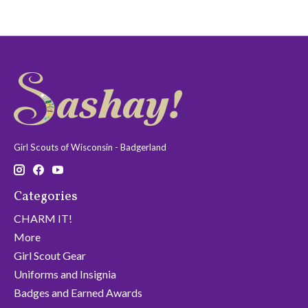
Girl Scouts of Wisconsin - Badgerland
Categories
CHARM IT!
More
Girl Scout Gear
Uniforms and Insignia
Badges and Earned Awards