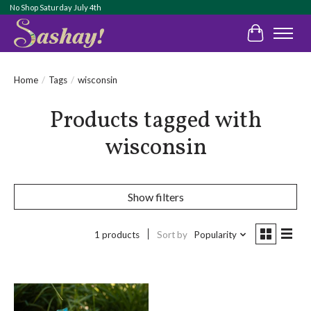
No Shop Saturday July 4th
Cart
Home
/
Tags
/
wisconsin
Products tagged with
wisconsin
Show filters
1 products
Sort by
Popularity