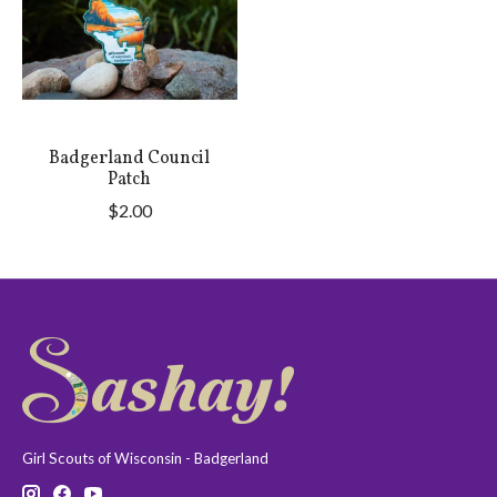
Badgerland Council
Patch
$2.00
Girl Scouts of Wisconsin - Badgerland