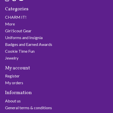
Categories
CHARM IT!
More
Girl Scout Gear
Uniforms and Insignia
Badges and Earned Awards
Cookie Time Fun
Jewelry
My account
Register
My orders
Information
About us
General terms & conditions