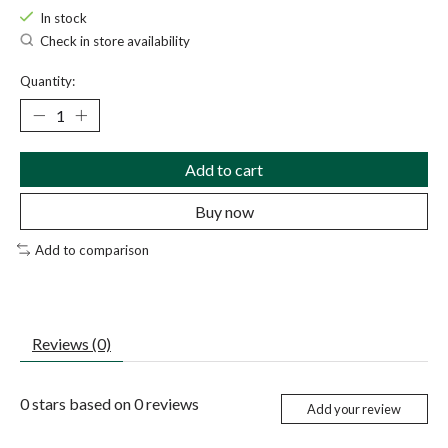
In stock
Check in store availability
Quantity:
Add to cart
Buy now
Add to comparison
Reviews (0)
0
stars based on
0
reviews
Add your review