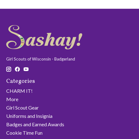
Girl Scouts of Wisconsin - Badgerland
Categories
CHARM IT!
More
Girl Scout Gear
Uniforms and Insignia
Badges and Earned Awards
Cookie Time Fun