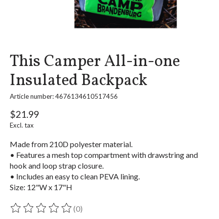
This Camper All-in-one
Insulated Backpack
Article number: 4676134610517456
$21.99
Excl. tax
Made from 210D polyester material.
• Features a mesh top compartment with drawstring and
hook and loop strap closure.
• Includes an easy to clean PEVA lining.
Size: 12"W x 17"H
(0)
The rating of this product is
0
out of 5