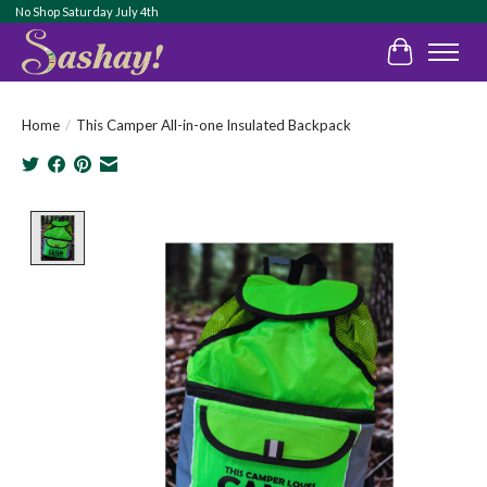
No Shop Saturday July 4th
Cart
Home
/
This Camper All-in-one Insulated Backpack
Product image slideshow Items