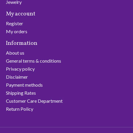
Jewelry
My account
Register
My orders
Information
About us
General terms & conditions
Privacy policy
Disclaimer
Payment methods
Shipping Rates
Customer Care Department
Return Policy