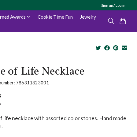
Sign up / Log in
arned Awards
Cookie Time Fun
Jewelry
e of Life Necklace
e number: 786311823001
9
x
f life necklace with assorted color stones. Hand made
u.