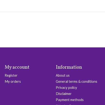
My account
Information
Register
About us
My orders
General terms & conditions
Privacy policy
Disclaimer
Payment methods