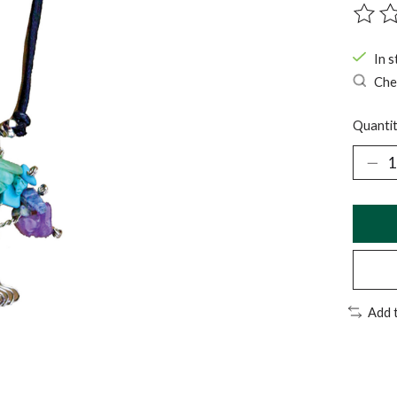
The ra
In s
Chec
Quantit
Add 