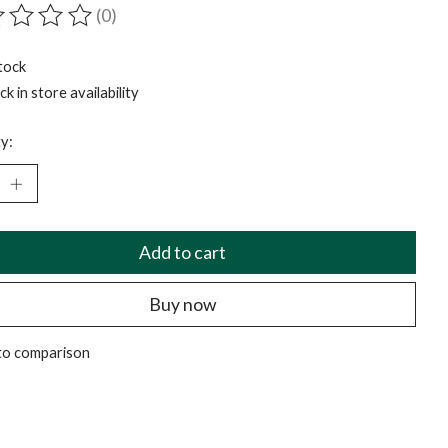
(0)
ting of this product is
0
out of 5
tock
k in store availability
y:
Add to cart
Buy now
to comparison