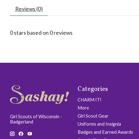
Reviews (0)
0
stars based on
0
reviews
Categories
CHARM IT!
More
Girl Scout Gear
Girl Scouts of Wisconsin -
Badgerland
Uniforms and Insignia
Badges and Earned Awards