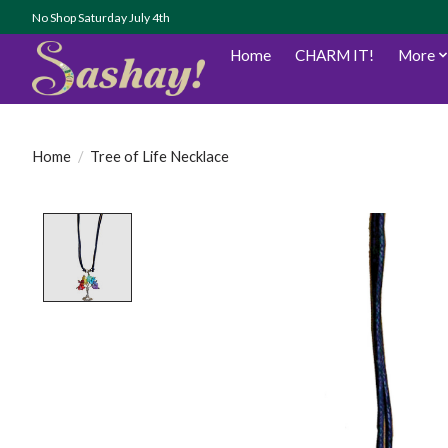
No Shop Saturday July 4th
Home
CHARM IT!
More
Home
/
Tree of Life Necklace
Product image slideshow Items