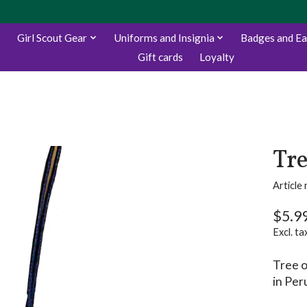
Girl Scout Gear
Uniforms and Insignia
Badges and E
Gift cards
Loyalty
Tre
Articl
$5.9
Excl. ta
Tree o
in Per